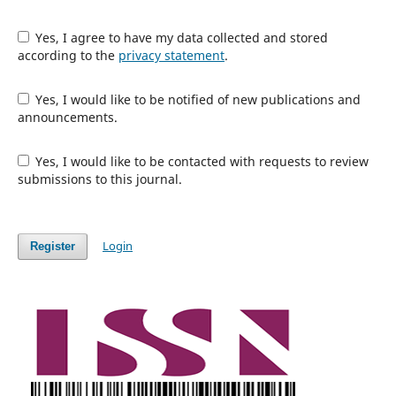
Yes, I agree to have my data collected and stored
according to the
privacy statement
.
Yes, I would like to be notified of new publications and
announcements.
Yes, I would like to be contacted with requests to review
submissions to this journal.
Login
Register