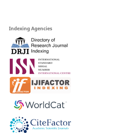
Indexing Agencies