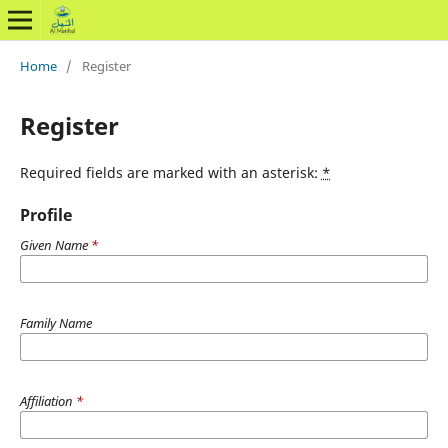
Home
/
Register
Register
Required fields are marked with an asterisk:
*
Profile
Given Name
*
Family Name
Affiliation
*