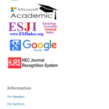
Information
For Readers
For Authors