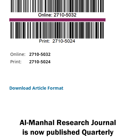
Online:
2710-5032
Print:
2710-5024
Download Article Format