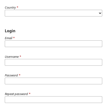
Country
*
Login
Email
*
Username
*
Password
*
Repeat password
*