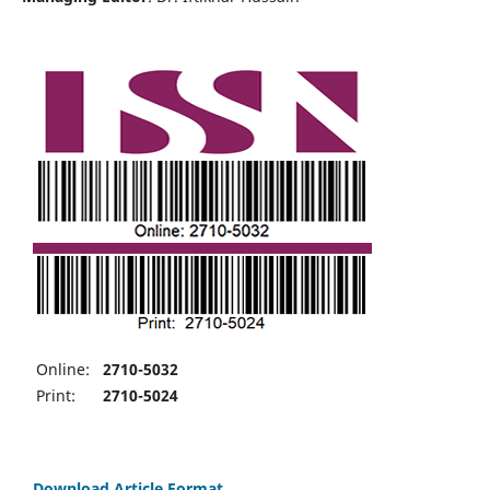
Online:
2710-5032
Print:
2710-5024
Download Article Format