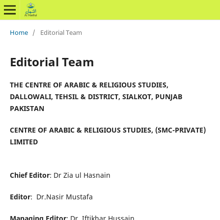
Home
/
Editorial Team
Editorial Team
THE CENTRE OF ARABIC & RELIGIOUS STUDIES,
DALLOWALI, TEHSIL & DISTRICT, SIALKOT, PUNJAB
PAKISTAN
CENTRE OF ARABIC & RELIGIOUS STUDIES, (SMC-PRIVATE)
LIMITED
Chief Editor
: Dr Zia ul Hasnain
Editor
: Dr.Nasir Mustafa
Managing Editor
: Dr. Iftikhar Hussain