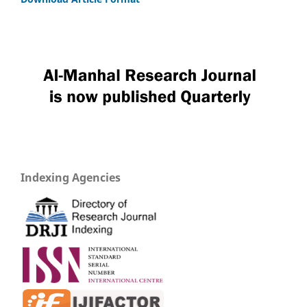
Indexing Agencies