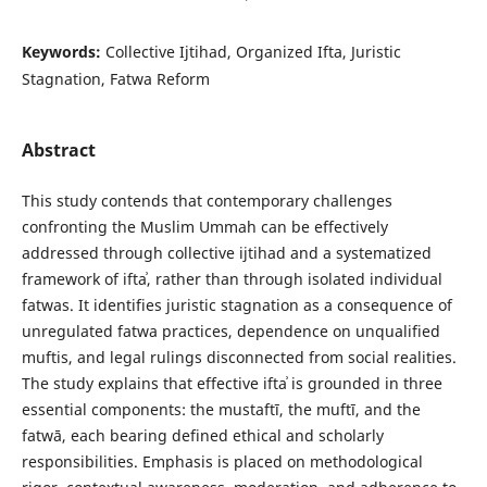
Keywords:
Collective Ijtihad, Organized Ifta, Juristic
Stagnation, Fatwa Reform
Abstract
This study contends that contemporary challenges
confronting the Muslim Ummah can be effectively
addressed through collective ijtihad and a systematized
framework of iftaʾ, rather than through isolated individual
fatwas. It identifies juristic stagnation as a consequence of
unregulated fatwa practices, dependence on unqualified
muftis, and legal rulings disconnected from social realities.
The study explains that effective iftaʾ is grounded in three
essential components: the mustaftī, the muftī, and the
fatwā, each bearing defined ethical and scholarly
responsibilities. Emphasis is placed on methodological