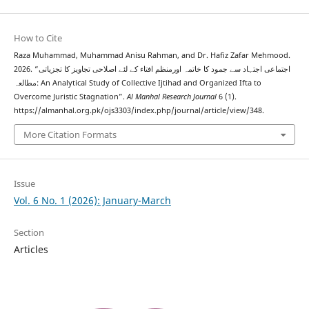
How to Cite
Raza Muhammad, Muhammad Anisu Rahman, and Dr. Hafiz Zafar Mehmood.
2026. “اجتماعی اجتہاد سے جمود کا خاتمہ اورمنظم افتاء کے لئے اصلاحی تجاویز کا تجزیاتی
مطالعہ: An Analytical Study of Collective Ijtihad and Organized Ifta to
Overcome Juristic Stagnation”.
Al Manhal Research Journal
6 (1).
https://almanhal.org.pk/ojs3303/index.php/journal/article/view/348.
More Citation Formats
Issue
Vol. 6 No. 1 (2026): January-March
Section
Articles