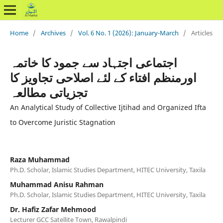
Home
/
Archives
/
Vol. 6 No. 1 (2026): January-March
/
Articles
اجتماعی اجتہاد سے جمود کا خاتمہ
اورمنظم افتاء کے لئے اصلاحی تجاویز کا
تجزیاتی مطالعہ
An Analytical Study of Collective Ijtihad and Organized Ifta
to Overcome Juristic Stagnation
Raza Muhammad
Ph.D. Scholar, Islamic Studies Department, HITEC University, Taxila
Muhammad Anisu Rahman
Ph.D. Scholar, Islamic Studies Department, HITEC University, Taxila
Dr. Hafiz Zafar Mehmood
Lecturer GCC Satellite Town, Rawalpindi