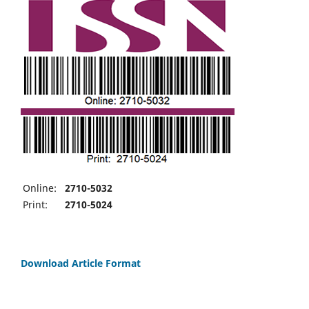
Online:
2710-5032
Print:
2710-5024
Download Article Format