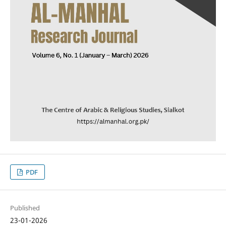
PDF
Published
23-01-2026