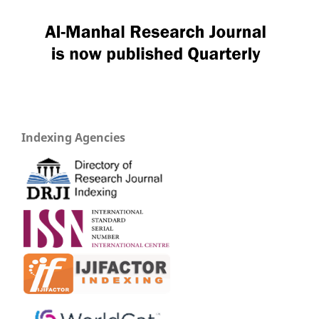
Indexing Agencies