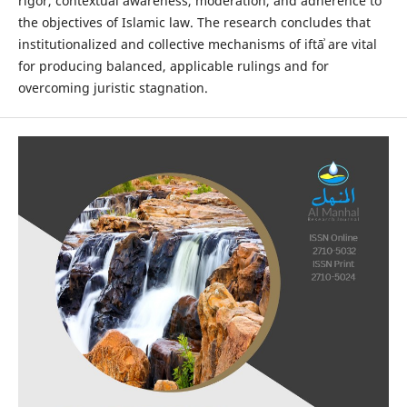
rigor, contextual awareness, moderation, and adherence to
the objectives of Islamic law. The research concludes that
institutionalized and collective mechanisms of iftāʾ are vital
for producing balanced, applicable rulings and for
overcoming juristic stagnation.