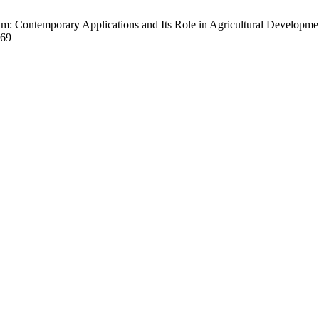
m: Contemporary Applications and Its Role in Agricultural Development
369