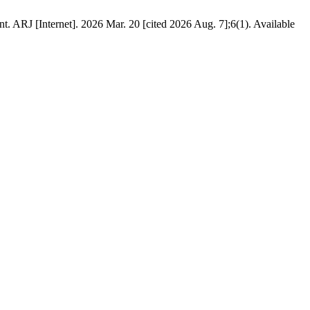
. ARJ [Internet]. 2026 Mar. 20 [cited 2026 Aug. 7];6(1). Available