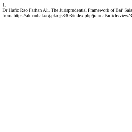
1.
Dr Hafiz Rao Farhan Ali. The Jurisprudential Framework of Bai’ Sala
from: https://almanhal.org.pk/ojs3303/index.php/journal/article/view/