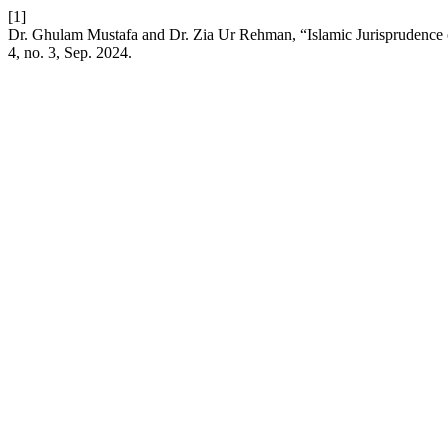
[1]
Dr. Ghulam Mustafa and Dr. Zia Ur Rehman, “Islamic Jurisprudence 
4, no. 3, Sep. 2024.